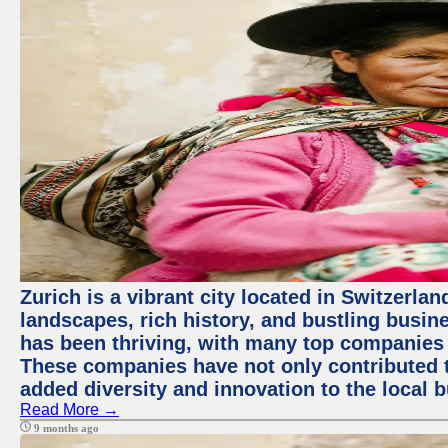
Zurich is a vibrant city located in Switzerla
landscapes, rich history, and bustling busi
has been thriving, with many top companies 
These companies have not only contributed 
added diversity and innovation to the local 
Read More →
9 months ago