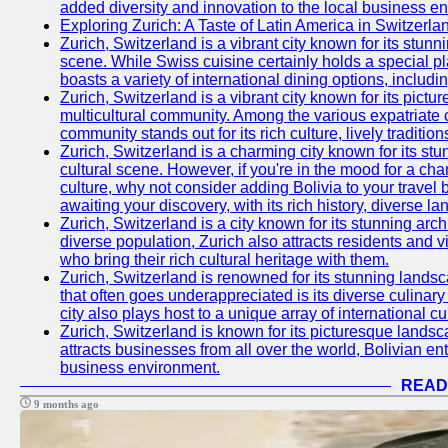
added diversity and innovation to the local business e
Exploring Zurich: A Taste of Latin America in Switzerla
Zurich, Switzerland is a vibrant city known for its stun
scene. While Swiss cuisine certainly holds a special pla
boasts a variety of international dining options, includ
Zurich, Switzerland is a vibrant city known for its pictur
multicultural community. Among the various expatriate 
community stands out for its rich culture, lively tradit
Zurich, Switzerland is a charming city known for its st
cultural scene. However, if you're in the mood for a ch
culture, why not consider adding Bolivia to your travel
awaiting your discovery, with its rich history, diverse 
Zurich, Switzerland is a city known for its stunning arch
diverse population, Zurich also attracts residents and vi
who bring their rich cultural heritage with them.
Zurich, Switzerland is renowned for its stunning landsca
that often goes underappreciated is its diverse culinary 
city also plays host to a unique array of international cu
Zurich, Switzerland is known for its picturesque landsca
attracts businesses from all over the world, Bolivian en
business environment.
READ
9 months ago