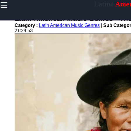
☰
Latino
Amer
×
Useful
links
Latin American Music Genres - Th
Home
Category :
Latin American Music Genres
|
Sub Categor
21:24:53
latinoamericano
Socials
Facebook
Instagram
Twitter
Telegram
Help &