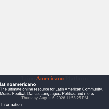
Ltino
Americano
Platform
latinoamericano
The ultimate online resource for Latin American Community,
Music, Footbal, Dance, Languages, Politics, and more.
Thursday, August 6, 2026 11:53:26 PM
Information