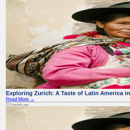
Exploring Zurich: A Taste of Latin America i
Read More →
9 months ago