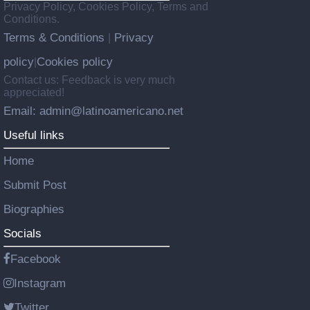
Privacy Policy, Cookies Policy, Terms and
Conditions.
Terms & Conditions
Privacy
|
policy
Cookies policy
|
Contact us: Feedback is very much
appreciated!
Email: admin@latinoamericano.net
Useful links
Home
Submit Post
Biographies
Socials
Facebook
Instagram
Twitter