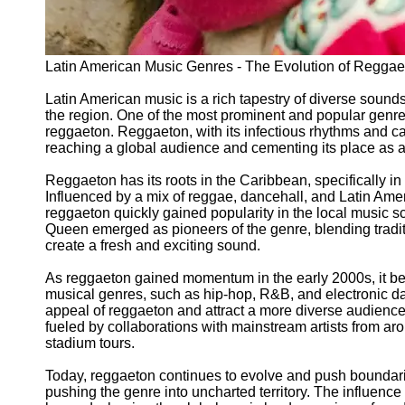
Latin American Music Genres - The Evolution of Reggae
Latin American music is a rich tapestry of diverse sounds 
the region. One of the most prominent and popular genre
reggaeton. Reggaeton, with its infectious rhythms and c
reaching a global audience and cementing its place as a 
Reggaeton has its roots in the Caribbean, specifically in 
Influenced by a mix of reggae, dancehall, and Latin Am
reggaeton quickly gained popularity in the local music 
Queen emerged as pioneers of the genre, blending tradi
create a fresh and exciting sound.
As reggaeton gained momentum in the early 2000s, it be
musical genres, such as hip-hop, R&B, and electronic da
appeal of reggaeton and attract a more diverse audience.
fueled by collaborations with mainstream artists from aro
stadium tours.
Today, reggaeton continues to evolve and push boundari
pushing the genre into uncharted territory. The influence