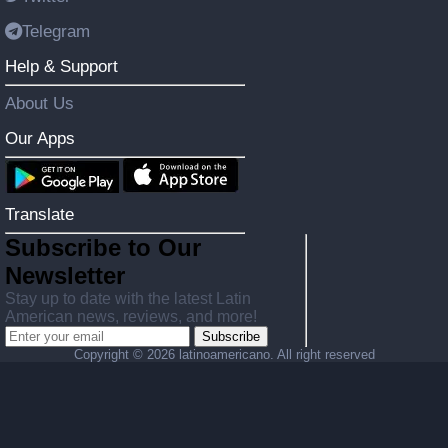
Telegram
Help & Support
About Us
Our Apps
Translate
Subscribe to Our
Newsletter
Stay up to date with the latest Latin
American news, reviews, and more!
Subscribe
Copyright ©
2026 latinoamericano. All right reserved