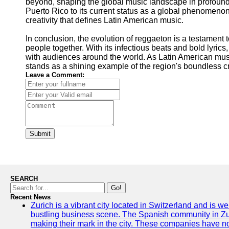
beyond, shaping the global music landscape in profound 
Puerto Rico to its current status as a global phenomenon
creativity that defines Latin American music.
In conclusion, the evolution of reggaeton is a testament
people together. With its infectious beats and bold lyric
with audiences around the world. As Latin American musi
stands as a shining example of the region's boundless cr
Leave a Comment:
Submit
SEARCH
Go!
Recent News
Zurich is a vibrant city located in Switzerland and is we
bustling business scene. The Spanish community in Zu
making their mark in the city. These companies have no