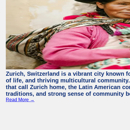
Zurich, Switzerland is a vibrant city known f
of life, and thriving multicultural communit
that call Zurich home, the Latin American com
traditions, and strong sense of community b
Read More →