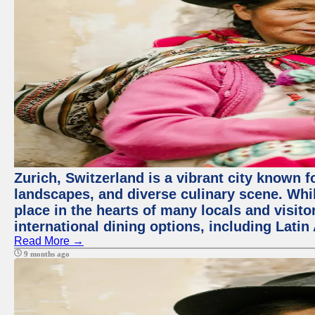
Zurich, Switzerland is a vibrant city known f
landscapes, and diverse culinary scene. Whil
place in the hearts of many locals and visitor
international dining options, including Lati
Read More →
9 months ago