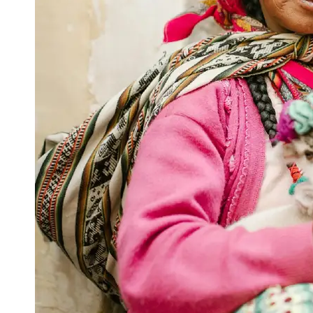
Support
Contact
About
Us
Write
for Us